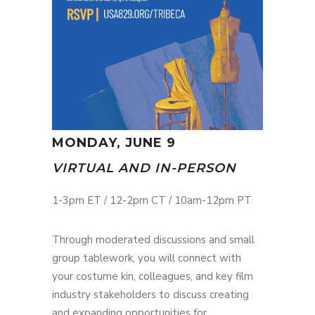
MONDAY, JUNE 9
VIRTUAL AND IN-PERSON
1-3pm ET / 12-2pm CT / 10am-12pm PT
Through moderated discussions and small
group tablework, you will connect with
your costume kin, colleagues, and key film
industry stakeholders to discuss creating
and expanding opportunities for