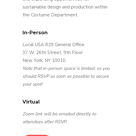
sustainable design and production within
the Costume Department.
In-Person
Local USA 829 General Office
37 W. 26th Street, 9th Floor
New York, NY 10010
Note that in-person space is limited, so you
should RSVP as soon as possible to secure
your spot!
Virtual
Zoom link will be emailed directly to
attendees after RSVP.