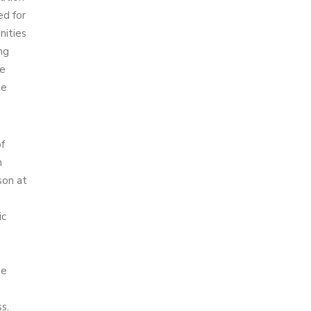
ed for
nities
ng
me
te
f
n
son at
ic
he
s,