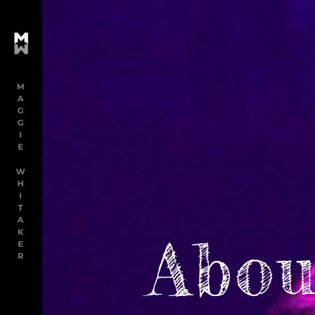
M
Abou