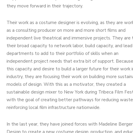
they move forward in their trajectory.
Their work as a costume designer is evolving, as they are wor
as a consulting producer on more and more short films and
independent live theatrical and immersive projects. They are 
their broad capacity to network labor, build capacity, and lead
departments to add to their portfolio of skills when an
independent project needs that extra bit of support. Because
this capacity and desire to build a larger future for their work 
industry, they are focusing their work on building more sustain
models of design. With this as a motivator, they created a
sustainable design mixer to New York during Tribeca Film Fest
with the goal of creating better pathways for reducing wast
reinforcing local film infrastructure nationwide.
In the last year, they have joined forces with Madeline Berger
Design to create a new costume design, production, and educ