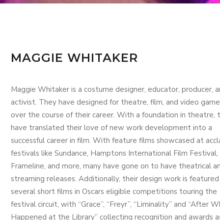
MAGGIE WHITAKER
Maggie Whitaker is a costume designer, educator, producer, 
activist. They have designed for theatre, film, and video game
over the course of their career. With a foundation in theatre, 
have translated their love of new work development into a
successful career in film. With feature films showcased at acc
festivals like Sundance, Hamptons International Film Festival,
Frameline, and more, many have gone on to have theatrical a
streaming releases. Additionally, their design work is featured 
several short films in Oscars eligible competitions touring the
festival circuit, with “Grace”, “Freyr”, “Liminality” and “After 
Happened at the Library” collecting recognition and awards a