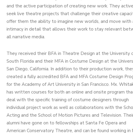
and the active participation of creating new work. They active
seek live theatre projects that challenge their creative capaci
offer them the ability to imagine new worlds, and move with 
intimacy in detail that allows their work to stay relevant be
all narrative media.
They received their BFA in Theatre Design at the University 
South Florida and their MFA in Costume Design at the Univers
San Diego, California. In addition to their production work, the
created a fully accredited BFA and MFA Costume Design Pro
for the Academy of Art University in San Francisco. Mx. Whita
has written courses for both an online and onsite program tha
deal with the specific training of costume designers through
individual project work as well as collaborations with the Scho
Acting and the School of Motion Pictures and Television. Thei
alumni have gone on to fellowships at Santa Fe Opera and
American Conservatory Theatre, and can be found working in