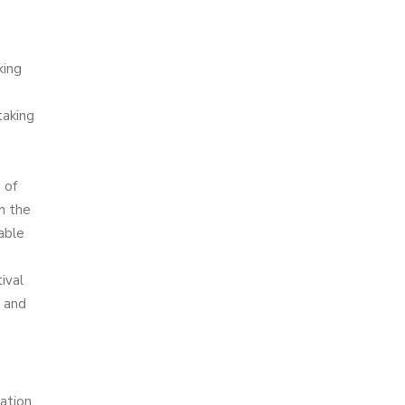
king
taking
 of
in the
able
ival
e and
ation