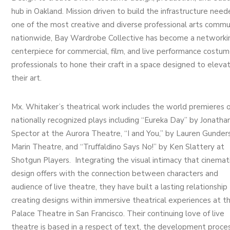
hub in Oakland. Mission driven to build the infrastructure need
one of the most creative and diverse professional arts commu
nationwide, Bay Wardrobe Collective has become a networki
centerpiece for commercial, film, and live performance costu
professionals to hone their craft in a space designed to eleva
their art.
Mx. Whitaker’s theatrical work includes the world premieres o
nationally recognized plays including “Eureka Day” by Jonatha
Spector at the Aurora Theatre, “I and You,” by Lauren Gunder
Marin Theatre, and “Truffaldino Says No!” by Ken Slattery at
Shotgun Players. Integrating the visual intimacy that cinemat
design offers with the connection between characters and
audience of live theatre, they have built a lasting relationship
creating designs within immersive theatrical experiences at t
Palace Theatre in San Francisco. Their continuing love of live
theatre is based in a respect of text, the development proces